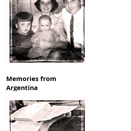
Memories from
Argentina