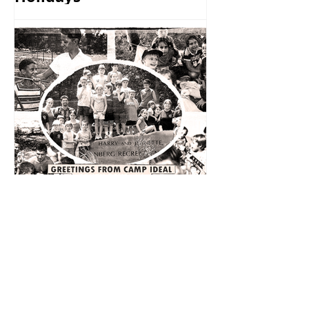
Remembering Camp
Ideal