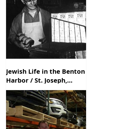
Jewish Life in the Benton
Harbor / St. Joseph,
Michigan Area - Past &
Present