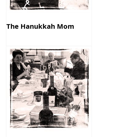
The Hanukkah Mom