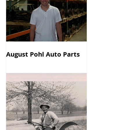
August Pohl Auto Parts