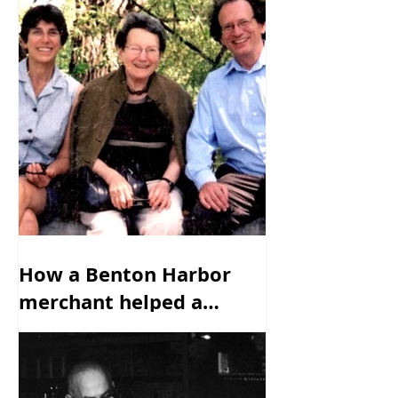
How a Benton Harbor
merchant helped a
family escape from the
Nazis