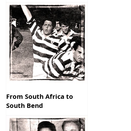
From South Africa to
South Bend