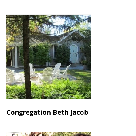
Congregation Beth Jacob