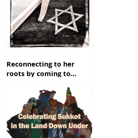
Reconnecting to her
roots by coming to
America