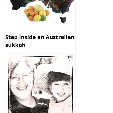
Step inside an Australian
sukkah