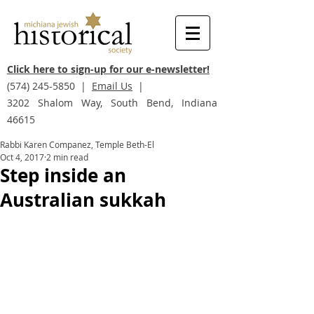
Click here to sign-up for our e-newsletter!
(574) 245-5850
|
Email Us
|
3202 Shalom Way, South Bend, Indiana
46615
Rabbi Karen Companez, Temple Beth-El
Oct 4, 2017
2 min read
Step inside an
Australian sukkah