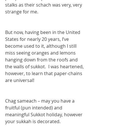
stalks as their schach was very, very 
strange for me.  
But now, having been in the United 
States for nearly 20 years, I’ve 
become used to it, although I still 
miss seeing oranges and lemons 
hanging down from the roofs and 
the walls of sukkot.  I was heartened, 
however, to learn that paper-chains 
are universal!  
Chag sameach – may you have a 
fruitful (pun intended) and 
meaningful Sukkot holiday, however 
your sukkah is decorated.