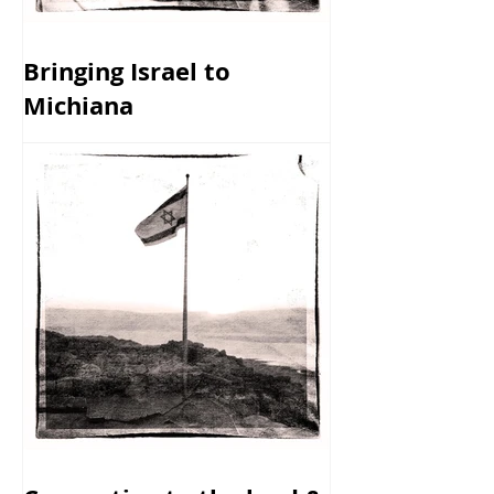
Bringing Israel to
Michiana