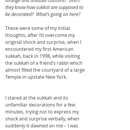
strange and unusual customs?  Don’t 
they know how sukkot are supposed to 
be decorated?  What’s going on here?
These were some of my initial 
thoughts, after I’d overcome my 
original shock and surprise, when I 
encountered my first American 
sukkah, back in 1998, while visiting 
the sukkah of a friend’s rabbi which 
almost filled the courtyard of a large 
Temple in upstate New York.  
I stared at the sukkah and its 
unfamiliar decorations for a few 
minutes, trying not to express my 
shock and surprise verbally, when 
suddenly it dawned on me – I was 