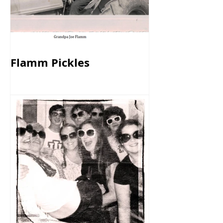
Flamm Pickles