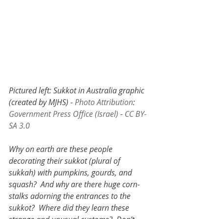
Pictured left: Sukkot in Australia graphic 
(created by MJHS) - 
Photo Attribution
: 
Government Press Office (Israel)
 - 
CC BY-
SA 3.0 
Why on earth are these people 
decorating their sukkot (plural of 
sukkah) with pumpkins, gourds, and 
squash?  And why are there huge corn-
stalks adorning the entrances to the 
sukkot?  Where did they learn these 