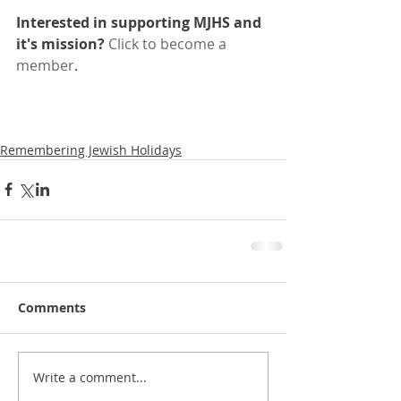
Interested in supporting MJHS and 
it's mission?
Click to become a 
member
.
Remembering Jewish Holidays
Comments
Write a comment...