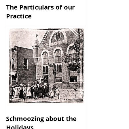
The Particulars of our
Practice
Schmoozing about the
Holidays