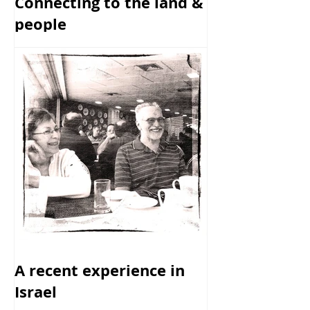
Connecting to the land &
people
A recent experience in
Israel