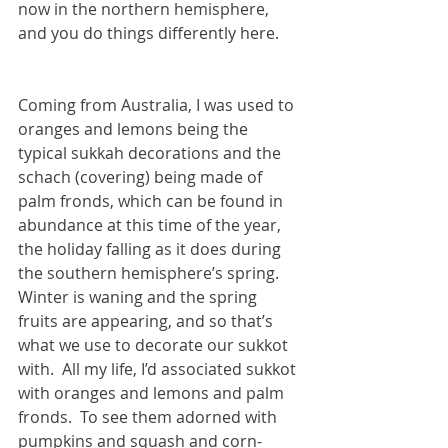
now in the northern hemisphere, 
and you do things differently here.  
Coming from Australia, I was used to 
oranges and lemons being the 
typical sukkah decorations and the 
schach (covering) being made of 
palm fronds, which can be found in 
abundance at this time of the year, 
the holiday falling as it does during 
the southern hemisphere’s spring.  
Winter is waning and the spring 
fruits are appearing, and so that’s 
what we use to decorate our sukkot 
with.  All my life, I’d associated sukkot 
with oranges and lemons and palm 
fronds.  To see them adorned with 
pumpkins and squash and corn-