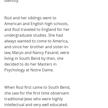
identity.
Rozi and her siblings went to 
American and English high schools, 
and Rozi traveled to England for her 
undergraduate studies. She had 
always wanted to come to America, 
and since her brother and sister-in-
law, Maryo and Nancy Pasarel, were 
living in South Bend by then, she 
decided to do her Masters in 
Psychology at Notre Dame.
When Rozi first came to South Bend, 
she saw for the first time observant 
traditional Jews who were highly 
intellectual and very well educated. 