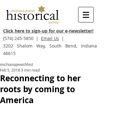
Click here to sign-up for our e-newsletter!
(574) 245-5850
|
Email Us
|
3202 Shalom Way, South Bend, Indiana
46615
michianajewishhist
Feb 5, 2018
3 min read
Reconnecting to her
roots by coming to
America