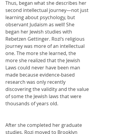
Thus, began what she describes her 
second intellectual journey—not just 
learning about psychology, but 
observant Judaism as well! She 
began her Jewish studies with 
Rebetzen Gettinger. Rozi‘s religious 
journey was more of an intellectual 
one. The more she learned, the 
more she realized that the Jewish 
Laws could never have been man 
made because evidence-based 
research was only recently 
discovering the validity and the value 
of some the Jewish laws that were 
thousands of years old.
After she completed her graduate 
studies, Rozi moved to Brooklyn 