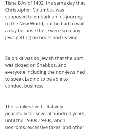
Tisha B’Av of 1492, the same day that 
Christopher Columbus was 
supposed to embark on his journey 
to the New World, but he had to wait 
a day because there were so many 
Jews getting on boats and leaving!
Salonika was so Jewish that the port 
was closed on Shabbos, and 
everyone including the non-Jews had 
to speak Ladino to be able to 
conduct business.
The families lived relatively 
peacefully for several hundred years, 
until the 1930s-1940s, when 
pogroms, excessive taxes, and other 