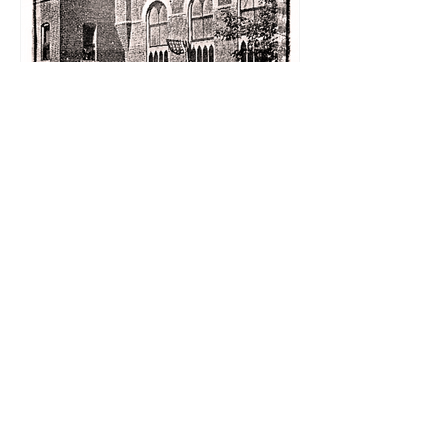
Schmoozing about the
Holidays