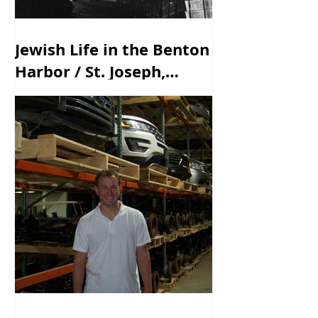
Jewish Life in the Benton
Harbor / St. Joseph,
Michigan Area - Past &
Present