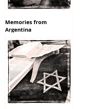
Memories from
Argentina