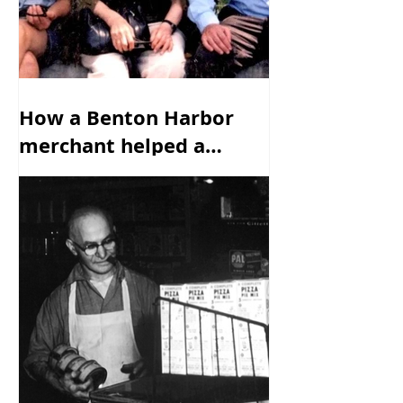
How a Benton Harbor
merchant helped a
family escape from the
Nazis