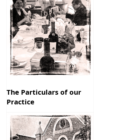
The Particulars of our
Practice