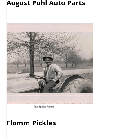
August Pohl Auto Parts
Flamm Pickles