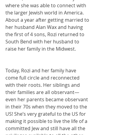
where she was able to connect with 
the larger Jewish world in America. 
About a year after getting married to 
her husband Alan Wax and having 
the first of 4 sons, Rozi returned to 
South Bend with her husband to 
raise her family in the Midwest.
Today, Rozi and her family have 
come full circle and reconnected 
with their roots. Her siblings and 
their families are all observant—
even her parents became observant 
in their 70s when they moved to the 
US! She’s very grateful to the US for 
making it possible to live the life of a 
committed Jew and still have all the 