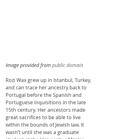
Image provided from 
public domain
Rozi Wax grew up in Istanbul, Turkey, 
and can trace her ancestry back to 
Portugal before the Spanish and 
Portuguese inquisitions in the late 
15th century. Her ancestors made 
great sacrifices to be able to live 
within the bounds of Jewish law. It 
wasn’t until she was a graduate 