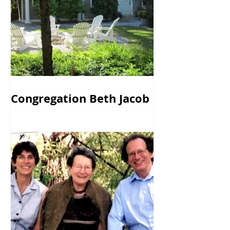
Congregation Beth Jacob