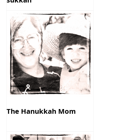
The Hanukkah Mom