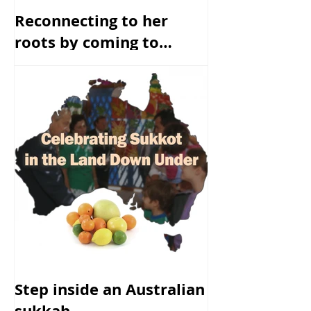
Reconnecting to her
roots by coming to
America
Step inside an Australian
sukkah