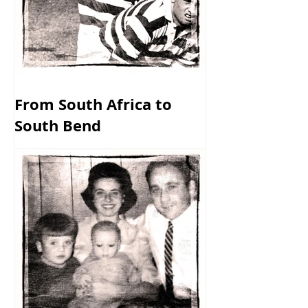
From South Africa to
South Bend