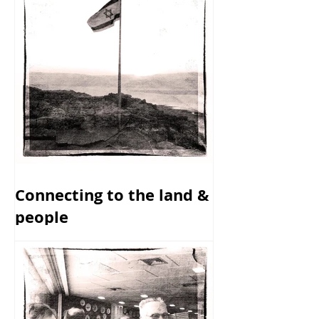
Connecting to the land &
people