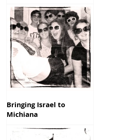
Bringing Israel to
Michiana