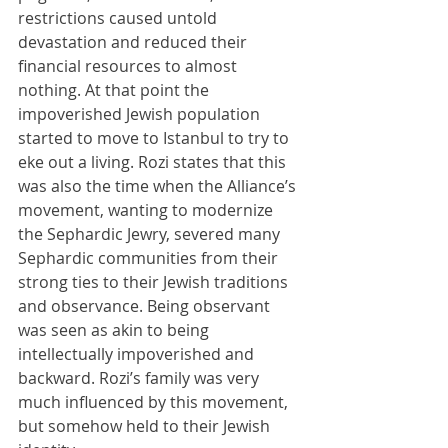
restrictions caused untold 
devastation and reduced their 
financial resources to almost 
nothing. At that point the 
impoverished Jewish population 
started to move to Istanbul to try to 
eke out a living. Rozi states that this 
was also the time when the Alliance’s 
movement, wanting to modernize 
the Sephardic Jewry, severed many 
Sephardic communities from their 
strong ties to their Jewish traditions 
and observance. Being observant 
was seen as akin to being 
intellectually impoverished and 
backward. Rozi’s family was very 
much influenced by this movement, 
but somehow held to their Jewish 