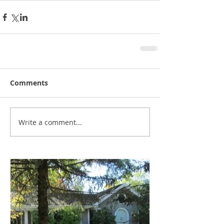
Comments
Write a comment...