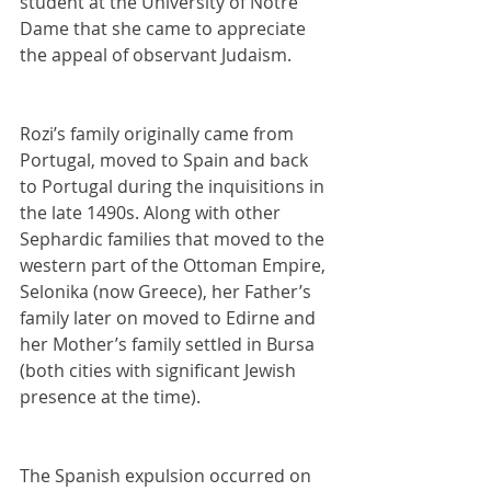
student at the University of Notre 
Dame that she came to appreciate 
the appeal of observant Judaism.
Rozi’s family originally came from 
Portugal, moved to Spain and back 
to Portugal during the inquisitions in 
the late 1490s. Along with other 
Sephardic families that moved to the 
western part of the Ottoman Empire, 
Selonika (now Greece), her Father’s 
family later on moved to Edirne and 
her Mother’s family settled in Bursa 
(both cities with significant Jewish 
presence at the time).
The Spanish expulsion occurred on 