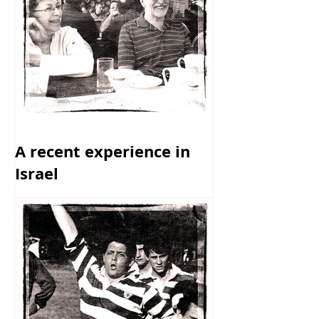
A recent experience in
Israel