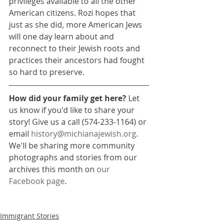
privileges available to all the other 
American citizens. Rozi hopes that 
just as she did, more American Jews 
will one day learn about and 
reconnect to their Jewish roots and 
practices their ancestors had fought 
so hard to preserve.
How did your family get here?
 Let 
us know if you'd like to share your 
story! Give us a call (574-233-1164) or 
email 
history@michianajewish.org
. 
We'll be sharing more community 
photographs and stories from our 
archives this month on 
our 
Facebook page
.
Immigrant Stories